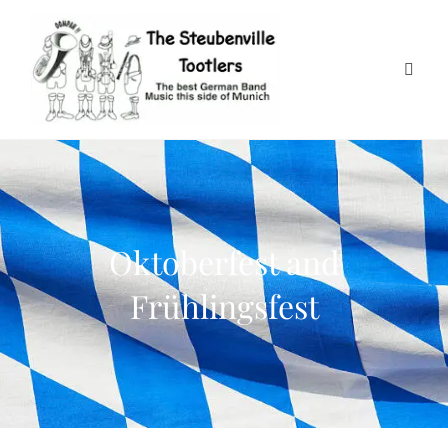
Oktoberfest and
Frühlingsfest