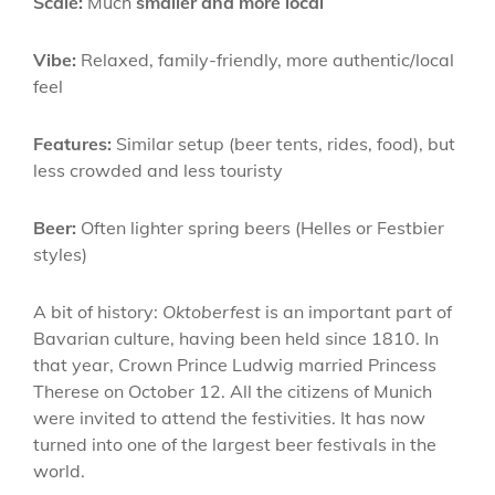
Scale:
Much
smaller and more local
Vibe:
Relaxed, family-friendly, more authentic/local
feel
Features:
Similar setup (beer tents, rides, food), but
less crowded and less touristy
Beer:
Often lighter spring beers (Helles or Festbier
styles)
A bit of history:
Oktoberfest
is an important part of
Bavarian culture, having been held since 1810. In
that year, Crown Prince Ludwig married Princess
Therese on October 12. All the citizens of Munich
were invited to attend the festivities. It has now
turned into one of the largest beer festivals in the
world.