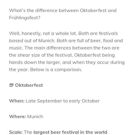
What’s the difference between Oktoberfest and
Frühlingsfest?
Well, honestly, not a whole lot.
Both are festivals
based out of Munich. Both are full of beer, food and
music.
The main differences between the two are
the shear size of the festival, Oktoberfest being
hands down the larger, and when they occur during
the year. Below is a comparison.
🍺 Oktoberfest
When:
Late September to early October
Where:
Munich
Scale:
The
largest beer festival in the world