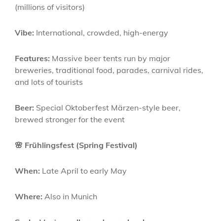
(millions of visitors)
Vibe:
International, crowded, high-energy
Features:
Massive beer tents run by major
breweries, traditional food, parades, carnival rides,
and lots of tourists
Beer:
Special Oktoberfest Märzen-style beer,
brewed stronger for the event
🌸 Frühlingsfest (Spring Festival)
When:
Late April to early May
Where:
Also in Munich